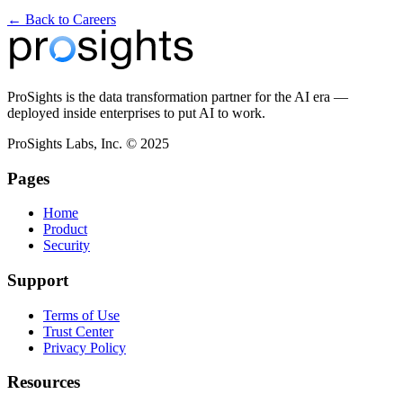
← Back to Careers
ProSights is the data transformation partner for the AI era —
deployed inside enterprises to put AI to work.
ProSights Labs, Inc. © 2025
Pages
Home
Product
Security
Support
Terms of Use
Trust Center
Privacy Policy
Resources