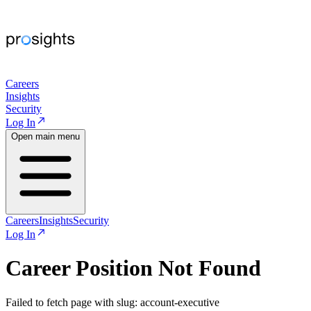
Careers
Insights
Security
Log In
Open main menu
Careers
Insights
Security
Log In
Career Position Not Found
Failed to fetch page with slug: account-executive