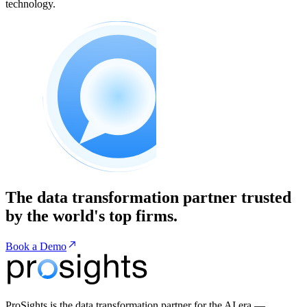
technology.
The data transformation partner trusted
by the world's top firms.
Book a Demo
ProSights is the data transformation partner for the AI era —