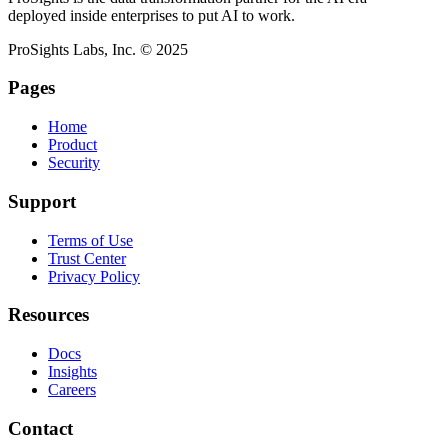
deployed inside enterprises to put AI to work.
ProSights Labs, Inc. © 2025
Pages
Home
Product
Security
Support
Terms of Use
Trust Center
Privacy Policy
Resources
Docs
Insights
Careers
Contact