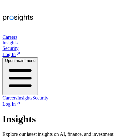
Careers
Insights
Security
Log In
Open main menu
Careers
Insights
Security
Log In
Insights
Explore our latest insights on AI, finance, and investment